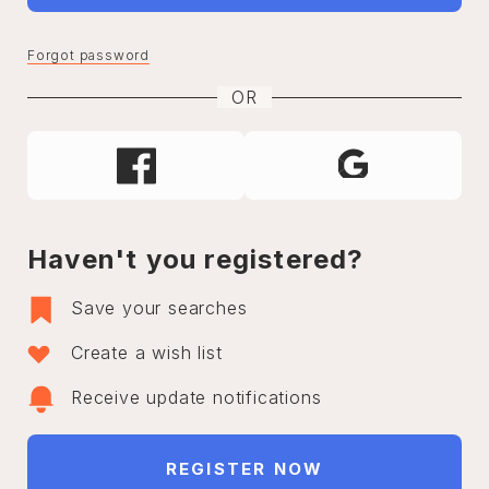
Forgot password
OR
Haven't you registered?
Save your searches
Create a wish list
Receive update notifications
REGISTER NOW