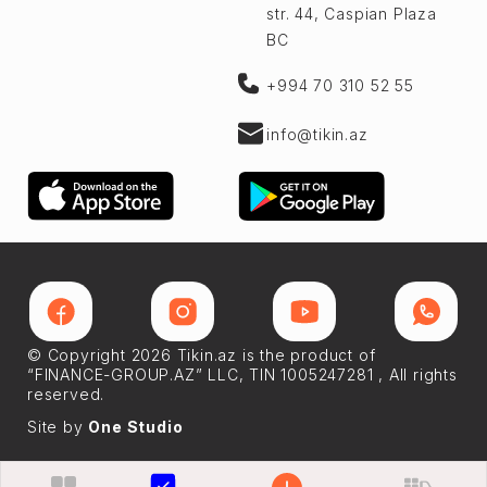
str. 44, Caspian Plaza
BC
+994 70 310 52 55
info@tikin.az
© Copyright 2026 Tikin.az is the product of
“FINANCE-GROUP.AZ” LLC, TIN 1005247281 , All rights
reserved.
Site by
One Studio