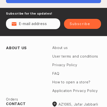
Subscribe for the updates!
Subscribe
ABOUT US
About us
User terms and conditions
Privacy Policy
FAQ
How to open a store?
Application Privacy Policy
Orders
CONTACT
AZ1065, Jafar Jabbarli