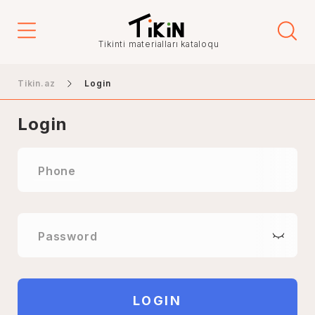
Tikinti materialları kataloqu
Tikin.az
Login
Login
Phone
Password
LOGIN