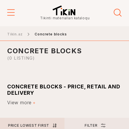
Price
Tikinti materialları kataloqu
-
Tikin.az
Concrete blocks
CONCRETE BLOCKS
City
(0 LISTING)
Baku
CONCRETE BLOCKS - PRICE, RETAIL AND
Ganja
DELIVERY
Nakhchivan
View more
Specialists use building materials such as concrete
Khankendi
blocks in the construction of residential and industrial
buildings. Such concrete blocks are very popular in the
Lankaran
construction and laying of foundations.
Mingachevir
PRICE LOWEST FIRST
FILTER
Concrete is a universal material. Due to its longevity,