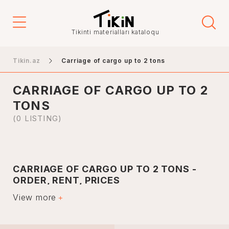
Price
Tikinti materialları kataloqu
-
Tikin.az
Carriage of cargo up to 2 tons
CARRIAGE OF CARGO UP TO 2
Elanın növü
TONS
Sales
(0 LISTING)
İcarə
CARRIAGE OF CARGO UP TO 2 TONS -
City
ORDER, RENT, PRICES
View more
Moving services up to 2 tons are currently very popular
among customers. Thanks to modern trucking services,
customers can get the product they want quickly, paying
Baku
very little for transportation.