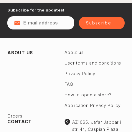
Naftalan
Subscribe for the updates!
Sumgayit
District
Shaki
Subscribe
Shirvan
Yevlax
Absheron dis.
Agstafa
ABOUT US
About us
Ceyranbatan
Agsu
Chichek
User terms and conditions
Astara
Digah
Privacy Policy
Beylagan
Fatmayı
Barda
FAQ
Geokmaly
Bilasuvar
How to open a store?
Goradil
Yardımlı
Application Privacy Policy
Old Jorat
Zaqatala
New Jorat
Orders
Zangilan
CONTACT
AZ1065, Jafar Jabbarli
Qobu
Zerdab
str. 44, Caspian Plaza