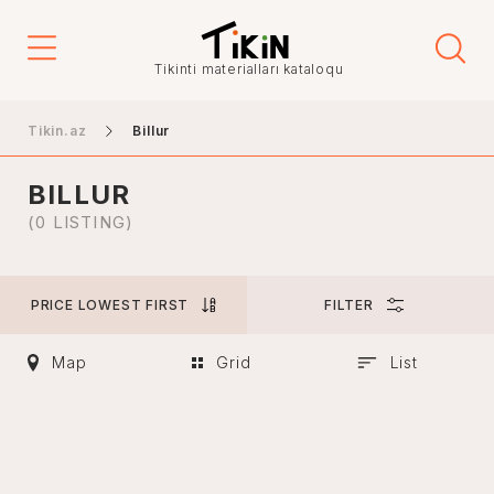
Price
Tikinti materialları kataloqu
-
Tikin.az
Billur
BILLUR
City
(0 LISTING)
PRICE LOWEST FIRST
FILTER
Baku
Ganja
Map
Grid
List
Nakhchivan
Khankendi
Lankaran
Mingachevir