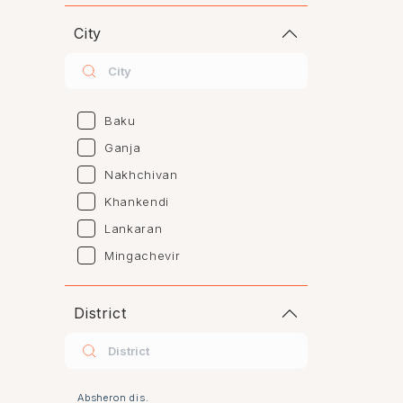
City
Baku
Ganja
Nakhchivan
Khankendi
Lankaran
Mingachevir
Naftalan
Sumgayit
District
Shaki
Shirvan
Yevlax
Absheron dis.