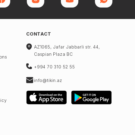
CONTACT
AZ1065, Jafar Jabbarli str. 44,
Caspian Plaza BC
ions
+994 70 310 52 55
info@tikin.az
licy