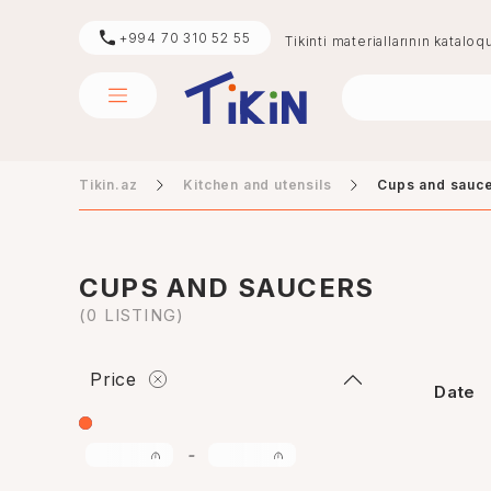
+994 70 310 52 55
Tikinti materiallarının kataloq
Tikin.az
Kitchen and utensils
Cups and sauc
sement
digər
CUPS AND SAUCERS
(0 LISTING)
Price
Date
-