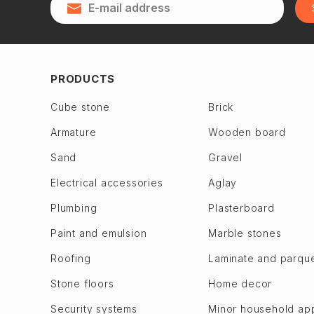
Qubadlı
Zagulba
Qusar
Binagadi dis.
28 May
Jabrayil
2nd Alatava
Jalilabad
PRODUCTS
6th microdistrict
Dashkasan
Cube stone
Brick
7th microdistrict
Fuzuli en
Armature
Wooden board
8th microdistrict
Gadabay
9th microdistrict
Sand
Gravel
Goranboy
Bilajari
Goychay
Electrical accessories
Aglay
Binagadi
Goygol
Plumbing
Plasterboard
Khojasen
Hajigabul
Paint and emulsion
Marble stones
Khutor
Khachmaz
Roofing
Laminate and parqu
M. A. Rasulzade
Khizi
Sulutepe en
Stone floors
Home decor
Khojaly
Garadagh dis.
Khojavend
Security systems
Minor household ap