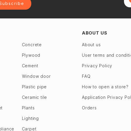
Subscribe
ABOUT US
Concrete
About us
Plywood
User terms and condit
Cement
Privacy Policy
Window door
FAQ
Plastic pipe
How to open a store?
Ceramic tile
Application Privacy Po
et
Plants
Orders
Lighting
pliance
Carpet