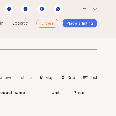
РУ
AZ
in
Logistic
Orders
Place a listing
e lowest first
Map
Grid
List
roduct name
Unit
Price