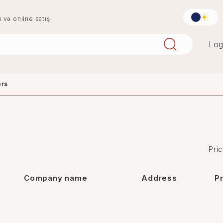
u və online satışı
Log
ers
aqlay
boya
mərmər
penoplast
Pric
Company name
Address
P