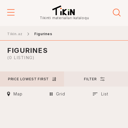
Price
Tikinti materialları kataloqu
-
Tikin.az
Figurines
FIGURINES
City
(0 LISTING)
PRICE LOWEST FIRST
FILTER
Baku
Ganja
Map
Grid
List
Nakhchivan
Khankendi
Lankaran
Mingachevir