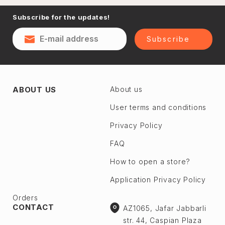
Naftalan
Subscribe for the updates!
Sumgayit
District
Shaki
Subscribe
Shirvan
Yevlax
Absheron dis.
Agstafa
ABOUT US
About us
Ceyranbatan
Agsu
Chichek
User terms and conditions
Astara
Digah
Privacy Policy
Beylagan
Fatmayı
Barda
FAQ
Geokmaly
Bilasuvar
How to open a store?
Goradil
Yardımlı
Application Privacy Policy
Old Jorat
Zaqatala
New Jorat
Orders
Zangilan
CONTACT
AZ1065, Jafar Jabbarli
Qobu
Zerdab
str. 44, Caspian Plaza