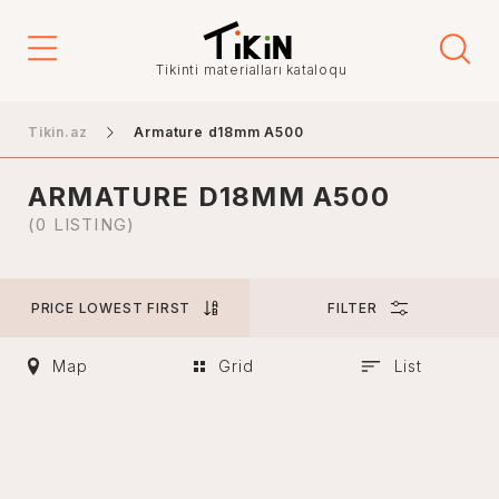
Price
Tikinti materialları kataloqu
-
Tikin.az
Armature d18mm A500
ARMATURE D18MM A500
City
(0 LISTING)
PRICE LOWEST FIRST
FILTER
Baku
Ganja
Map
Grid
List
Nakhchivan
Khankendi
Lankaran
Mingachevir