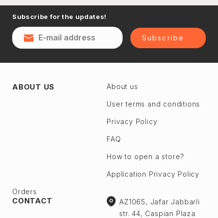
Naftalan
Subscribe for the updates!
Sumgayit
District
Shaki
Subscribe
Shirvan
Yevlax
Absheron dis.
Agstafa
ABOUT US
About us
Ceyranbatan
Agsu
Chichek
User terms and conditions
Astara
Digah
Privacy Policy
Beylagan
Fatmayı
Barda
FAQ
Geokmaly
Bilasuvar
How to open a store?
Goradil
Yardımlı
Application Privacy Policy
Old Jorat
Zaqatala
New Jorat
Orders
Zangilan
CONTACT
AZ1065, Jafar Jabbarli
Qobu
Zerdab
str. 44, Caspian Plaza