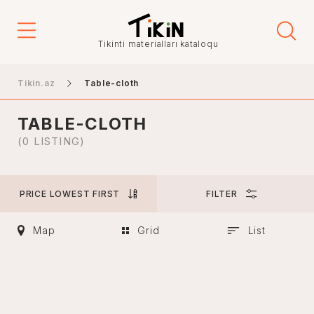
Price
Tikinti materialları kataloqu
-
Tikin.az
Table-cloth
TABLE-CLOTH
City
(0 LISTING)
PRICE LOWEST FIRST
FILTER
Baku
Ganja
Map
Grid
List
Nakhchivan
Khankendi
Lankaran
Mingachevir