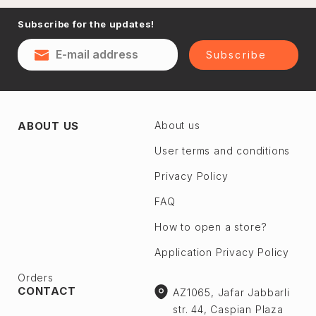
Naftalan
Subscribe for the updates!
Sumgayit
District
Shaki
Subscribe
Shirvan
Yevlax
Absheron dis.
Agstafa
ABOUT US
About us
Ceyranbatan
Agsu
Chichek
User terms and conditions
Astara
Digah
Privacy Policy
Beylagan
Fatmayı
Barda
FAQ
Geokmaly
Bilasuvar
How to open a store?
Goradil
Yardımlı
Application Privacy Policy
Old Jorat
Zaqatala
New Jorat
Orders
Zangilan
CONTACT
AZ1065, Jafar Jabbarli
Qobu
Zerdab
str. 44, Caspian Plaza