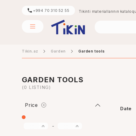
+994 70 310 52 55
Tikinti materiallarının kataloq
Tikin.az
Garden
Garden tools
sement
digər
GARDEN TOOLS
(0 LISTING)
Price
Date
-