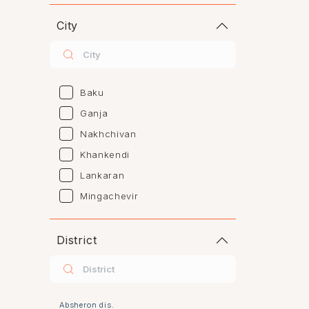
City
Baku
Ganja
Nakhchivan
Khankendi
Lankaran
Mingachevir
Naftalan
Sumgayit
District
Shaki
Shirvan
Yevlax
Absheron dis.