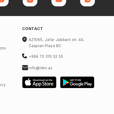
CONTACT
AZ1065, Jafar Jabbarli str. 44,
Caspian Plaza BC
ions
+994 70 310 52 55
info@tikin.az
licy