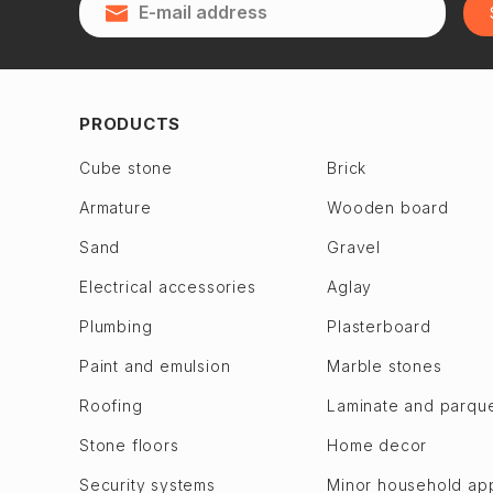
Qubadlı
Zagulba
Qusar
Binagadi dis.
28 May
Jabrayil
2nd Alatava
Jalilabad
PRODUCTS
6th microdistrict
Dashkasan
Cube stone
Brick
7th microdistrict
Fuzuli en
Armature
Wooden board
8th microdistrict
Gadabay
9th microdistrict
Sand
Gravel
Goranboy
Bilajari
Goychay
Electrical accessories
Aglay
Binagadi
Goygol
Plumbing
Plasterboard
Khojasen
Hajigabul
Paint and emulsion
Marble stones
Khutor
Khachmaz
Roofing
Laminate and parqu
M. A. Rasulzade
Khizi
Sulutepe en
Stone floors
Home decor
Khojaly
Garadagh dis.
Khojavend
Security systems
Minor household ap