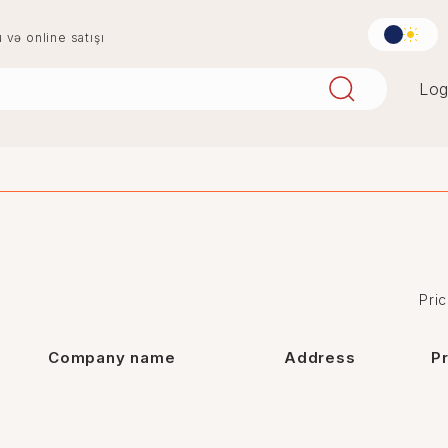
u və online satışı
Log
aqlay
boya
mərmər
penoplast
Pric
Company name
Address
P