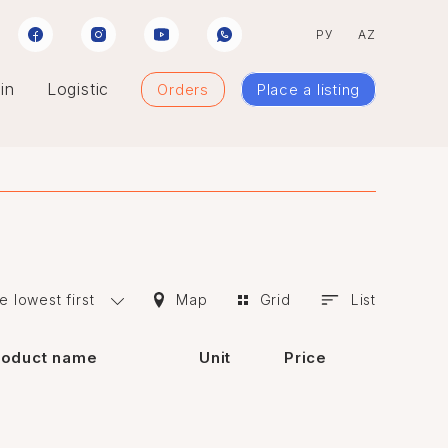
РУ
AZ
in
Logistic
Orders
Place a listing
e lowest first
Map
Grid
List
roduct name
Unit
Price