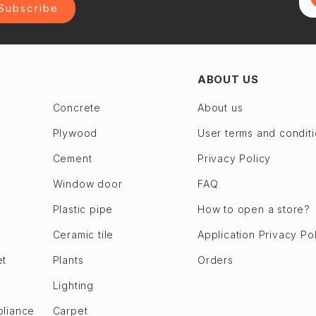
Subscribe
ABOUT US
Concrete
About us
Plywood
User terms and condit
Cement
Privacy Policy
Window door
FAQ
Plastic pipe
How to open a store?
Ceramic tile
Application Privacy Po
et
Plants
Orders
Lighting
pliance
Carpet