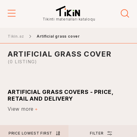
Price
Tikinti materialları kataloqu
-
Tikin.az
Artificial grass cover
ARTIFICIAL GRASS COVER
City
(0 LISTING)
Baku
ARTIFICIAL GRASS COVERS - PRICE,
Ganja
RETAIL AND DELIVERY
Nakhchivan
View more
Artificial turf is used in many places. These covers are
Khankendi
widely used in business meetings and conferences, as
well as in open-air weddings. However, such artificial
Lankaran
turf can be found in many parks today.
Mingachevir
PRICE LOWEST FIRST
FILTER
Artificial turf has many positive properties, which is why