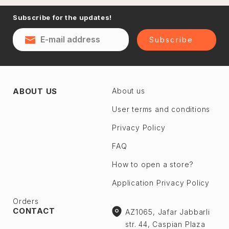
Naftalan
Subscribe for the updates!
Sumgayit
District
Shaki
Subscribe
Shirvan
Yevlax
Absheron dis.
Agstafa
ABOUT US
About us
Ceyranbatan
Agsu
Chichek
User terms and conditions
Astara
Digah
Privacy Policy
Beylagan
Fatmayı
Barda
FAQ
Geokmaly
Bilasuvar
How to open a store?
Goradil
Yardımlı
Application Privacy Policy
Old Jorat
Zaqatala
New Jorat
Orders
Zangilan
CONTACT
AZ1065, Jafar Jabbarli
Qobu
Zerdab
str. 44, Caspian Plaza