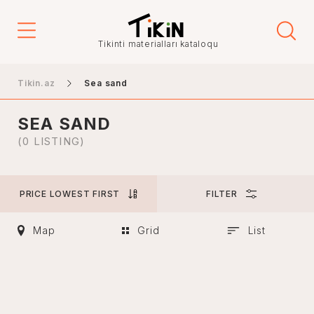
Price
Tikinti materialları kataloqu
-
Tikin.az
Sea sand
SEA SAND
City
(0 LISTING)
PRICE LOWEST FIRST
FILTER
Baku
Ganja
Map
Grid
List
Nakhchivan
Khankendi
Lankaran
Mingachevir