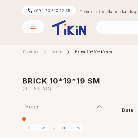
+994 70 310 52 55
Tikinti materiallarının kataloq
Tikin.az
Brick
Brick 10*19*19 sm
sement
digər
BRICK 10*19*19 SM
(0 LISTING)
Price
Date
-