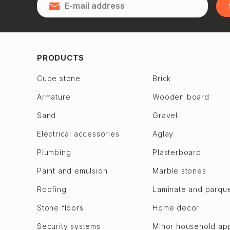
Qubadlı
Zagulba
Qusar
Binagadi dis.
28 May
Jabrayil
2nd Alatava
Jalilabad
PRODUCTS
6th microdistrict
Dashkasan
Cube stone
Brick
7th microdistrict
Fuzuli en
Armature
Wooden board
8th microdistrict
Gadabay
9th microdistrict
Sand
Gravel
Goranboy
Bilajari
Goychay
Electrical accessories
Aglay
Binagadi
Goygol
Plumbing
Plasterboard
Khojasen
Hajigabul
Paint and emulsion
Marble stones
Khutor
Khachmaz
Roofing
Laminate and parqu
M. A. Rasulzade
Khizi
Sulutepe en
Stone floors
Home decor
Khojaly
Garadagh dis.
Khojavend
Security systems
Minor household ap