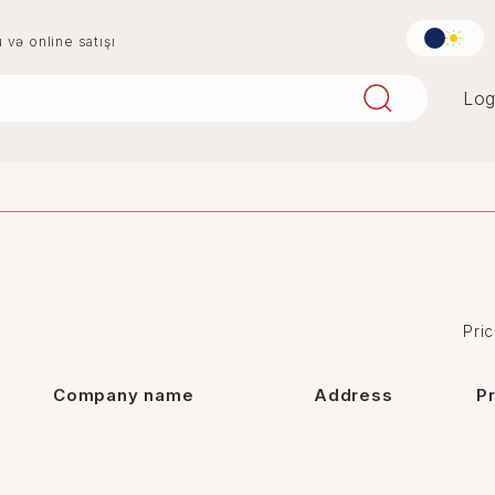
u və online satışı
Log
aqlay
boya
mərmər
penoplast
Pric
Company name
Address
P