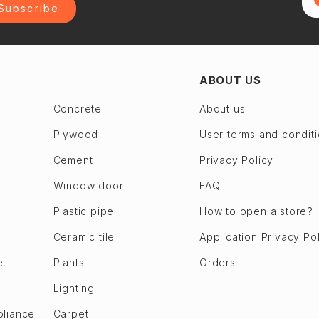
Subscribe
ABOUT US
Concrete
About us
Plywood
User terms and condit
Cement
Privacy Policy
Window door
FAQ
Plastic pipe
How to open a store?
Ceramic tile
Application Privacy Po
et
Plants
Orders
Lighting
pliance
Carpet