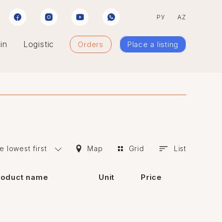
РУ
AZ
in
Logistic
Orders
Place a listing
e lowest first
Map
Grid
List
roduct name
Unit
Price