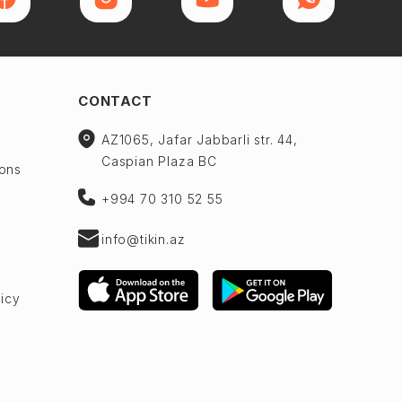
CONTACT
AZ1065, Jafar Jabbarli str. 44,
Caspian Plaza BC
ions
+994 70 310 52 55
info@tikin.az
licy