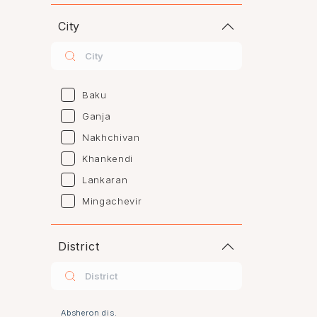
City
Baku
Ganja
Nakhchivan
Khankendi
Lankaran
Mingachevir
Naftalan
Sumgayit
District
Shaki
Shirvan
Yevlax
Absheron dis.