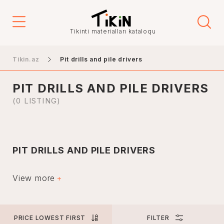
Price
Tikinti materialları kataloqu
-
Tikin.az
Pit drills and pile drivers
PIT DRILLS AND PILE DRIVERS
Elanın növü
(0 LISTING)
Sales
İcarə
PIT DRILLS AND PILE DRIVERS
City
Special techniques are used when digging holes for
various works on both soil and asphalt. Boiler and other
View more
drilling equipment in Azerbaijan has an invaluable role in
construction, geological exploration, utilities and other
areas.
Baku
Boiler and pile drilling rigs are not very expensive and
PRICE LOWEST FIRST
FILTER