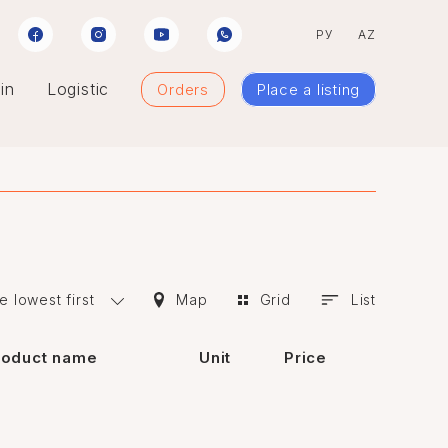
РУ
AZ
in
Logistic
Orders
Place a listing
e lowest first
Map
Grid
List
roduct name
Unit
Price