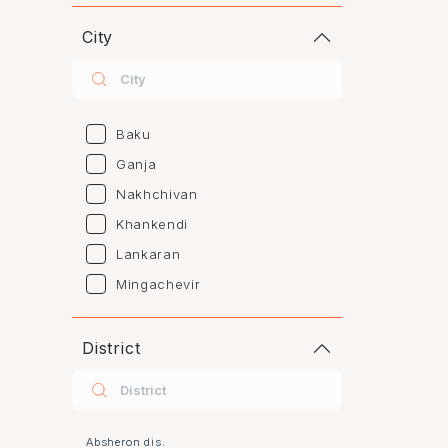
City
Baku
Ganja
Nakhchivan
Khankendi
Lankaran
Mingachevir
Naftalan
Sumgayit
District
Shaki
Shirvan
Yevlax
Absheron dis.