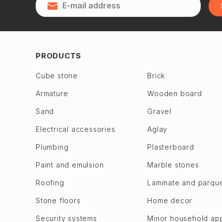
Qubadlı
Zagulba
Qusar
Binagadi dis.
28 May
Jabrayil
2nd Alatava
Jalilabad
PRODUCTS
6th microdistrict
Dashkasan
Cube stone
Brick
7th microdistrict
Fuzuli en
Armature
Wooden board
8th microdistrict
Gadabay
9th microdistrict
Sand
Gravel
Goranboy
Bilajari
Goychay
Electrical accessories
Aglay
Binagadi
Goygol
Plumbing
Plasterboard
Khojasen
Hajigabul
Paint and emulsion
Marble stones
Khutor
Khachmaz
Roofing
Laminate and parqu
M. A. Rasulzade
Khizi
Sulutepe en
Stone floors
Home decor
Khojaly
Garadagh dis.
Khojavend
Security systems
Minor household ap