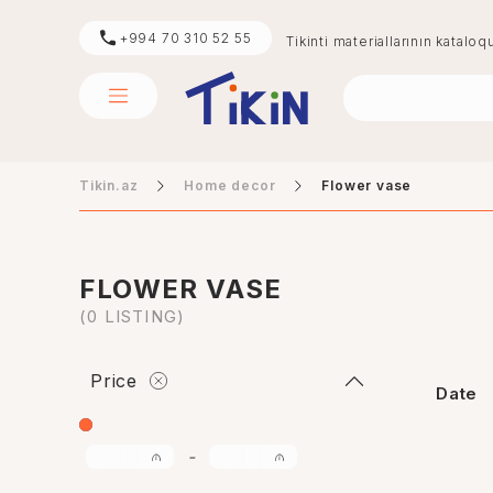
+994 70 310 52 55
Tikinti materiallarının kataloq
Tikin.az
Home decor
Flower vase
sement
digər
FLOWER VASE
(0 LISTING)
Price
Date
-