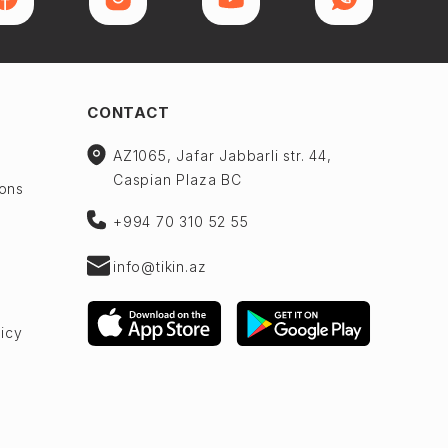
CONTACT
AZ1065, Jafar Jabbarli str. 44,
Caspian Plaza BC
ions
+994 70 310 52 55
info@tikin.az
licy