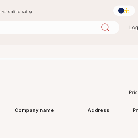
u və online satışı
Log
aqlay
boya
mərmər
penoplast
Pric
Company name
Address
P