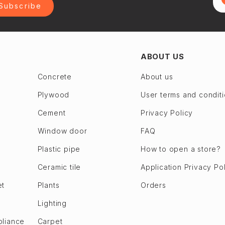
Subscribe
ABOUT US
Concrete
About us
Plywood
User terms and condit
Cement
Privacy Policy
Window door
FAQ
Plastic pipe
How to open a store?
Ceramic tile
Application Privacy Po
et
Plants
Orders
Lighting
pliance
Carpet