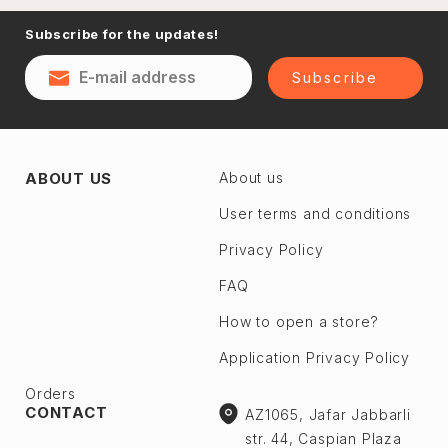
Naftalan
Subscribe for the updates!
Sumgayit
District
Shaki
Subscribe
Shirvan
Yevlax
Absheron dis.
Agstafa
ABOUT US
About us
Ceyranbatan
Agsu
Chichek
User terms and conditions
Astara
Digah
Privacy Policy
Beylagan
Fatmayı
Barda
FAQ
Geokmaly
Bilasuvar
How to open a store?
Goradil
Yardımlı
Application Privacy Policy
Old Jorat
Zaqatala
New Jorat
Orders
Zangilan
CONTACT
AZ1065, Jafar Jabbarli
Qobu
Zerdab
str. 44, Caspian Plaza