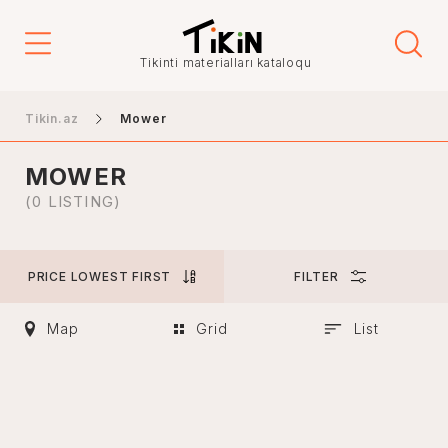
Price
Tikinti materialları kataloqu
-
Tikin.az
Mower
MOWER
City
(0 LISTING)
PRICE LOWEST FIRST
FILTER
Baku
Ganja
Map
Grid
List
Nakhchivan
Khankendi
Lankaran
Mingachevir