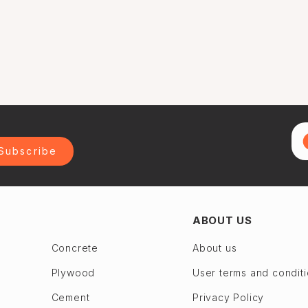
Subscribe
ABOUT US
Concrete
About us
Plywood
User terms and condit
Cement
Privacy Policy