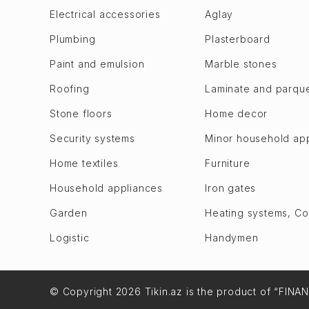
Bilajari
Goychay
Electrical accessories
Aglay
Binagadi
Goygol
Plumbing
Plasterboard
Khojasen
Hajigabul
Paint and emulsion
Marble stones
Khutor
Khachmaz
Roofing
Laminate and parqu
M. A. Rasulzade
Khizi
Sulutepe en
Stone floors
Home decor
Khojaly
Garadagh dis.
Khojavend
Security systems
Minor household ap
Alat
Ujar
Home textiles
Furniture
Bibi Heybat
Imishli
Household appliances
Iron gates
Gizildash
Ismailli
Qobustan
Garden
Heating systems, C
Shabran
Lokbatan en
Logistic
Handymen
Shamakhi
Puta
Shamkir
Sahil
Shusha
© Copyright 2026 Tikin.az is the product of “FINA
Sangachal
Oghuz