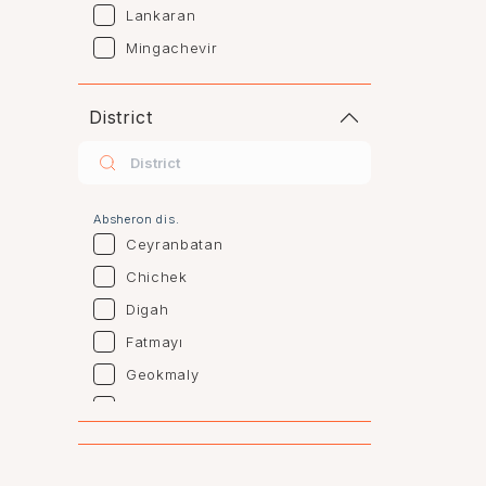
Lankaran
Mingachevir
Naftalan
Sumgayit
District
Shaki
Shirvan
Yevlax
Absheron dis.
Agstafa
Ceyranbatan
Agsu
Chichek
Astara
Digah
Beylagan
Fatmayı
Barda
Geokmaly
Bilasuvar
Goradil
Yardımlı
Old Jorat
Zaqatala
New Jorat