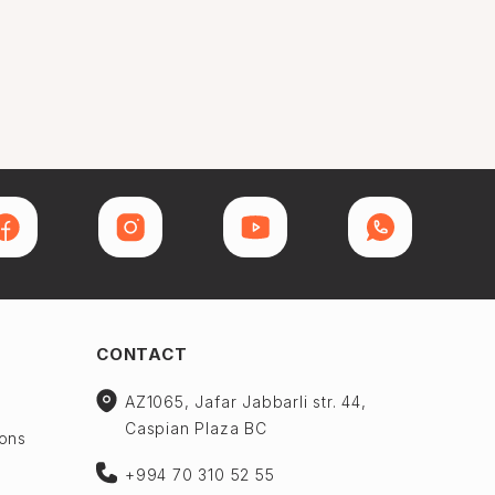
CONTACT
AZ1065, Jafar Jabbarli str. 44,
Caspian Plaza BC
ions
+994 70 310 52 55