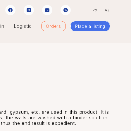
РУ
AZ
in
Logistic
Orders
Place a listing
rd, gypsum, etc. are used in this product. It is
ls, the walls are washed with a binder solution.
 thus the end result is expedient.