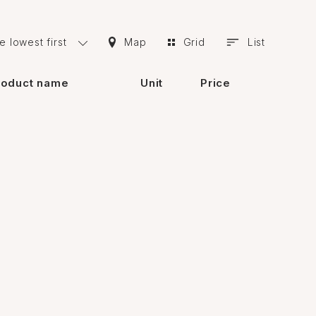
duct used, it is possible to proceed to the
e lowest first
Map
Grid
List
ost important of these features are:
roduct name
Unit
Price
the surface. Thus, due to this feature, the
 wall with paint.
e area in question must be firm, dry and free of
s.
r, there are many vendors in Baku who sell
ine catalog of building materials and make the