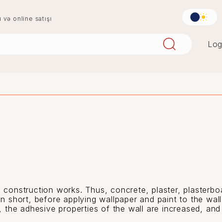
u və online satışı
Log
aqlay
boya
mərmər
penoplast
 construction works. Thus, concrete, plaster, plasterboa
In short, before applying wallpaper and paint to the wal
g, the adhesive properties of the wall are increased, and