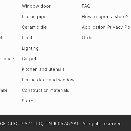
Window door
FAQ
Plastic pipe
How to open a store?
Ceramic tile
Application Privacy Po
et
Plants
Orders
Lighting
pliance
Carpet
Kitchen and utensils
Plastic door and window
ombi
Construction materials
Stores
NCE-GROUP.AZ” LLC, TIN 1005247281 , All rights reserved.