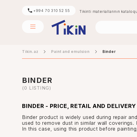
+994 70 310 52 55
Tikinti materiallarının kataloq
Tikin.az
Paint and emulsion
Binder
sement
digər
BINDER
(0 LISTING)
BINDER - PRICE, RETAIL AND DELIVERY
Binder product is widely used during repair and
used to remove dust in similar wall coverings. 
In this case, using this product before paintin