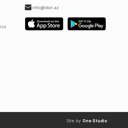
info@tikin.az
licy
Site by
One Studio