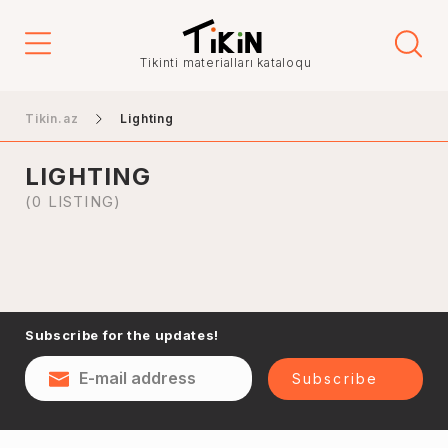
Tikinti materialları kataloqu
Hanging lamps
Tikin.az
Lighting
Wall lights
Desktop lamps
LIGHTING
Street lights
(0 LISTING)
Spot lampas
Accessories
Subscribe for the updates!
Subscribe