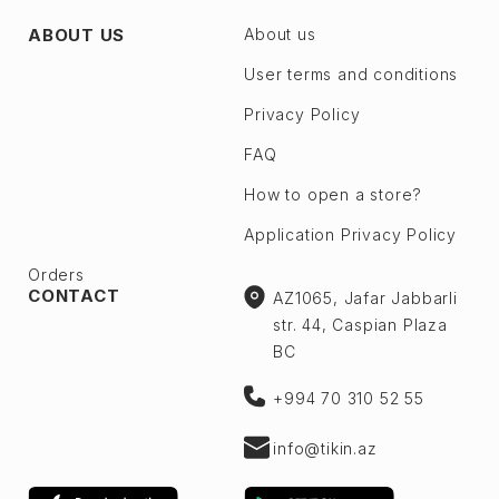
ABOUT US
About us
User terms and conditions
Privacy Policy
FAQ
How to open a store?
Application Privacy Policy
Orders
CONTACT
AZ1065, Jafar Jabbarli
str. 44, Caspian Plaza
BC
+994 70 310 52 55
info@tikin.az