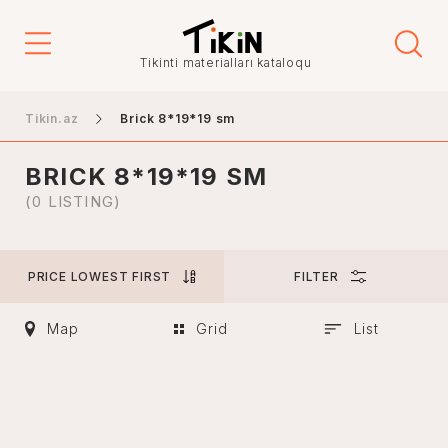
Price
Tikinti materialları kataloqu
-
Tikin.az
Brick 8*19*19 sm
BRICK 8*19*19 SM
City
(0 LISTING)
PRICE LOWEST FIRST
FILTER
Baku
Ganja
Map
Grid
List
Nakhchivan
Khankendi
Lankaran
Mingachevir