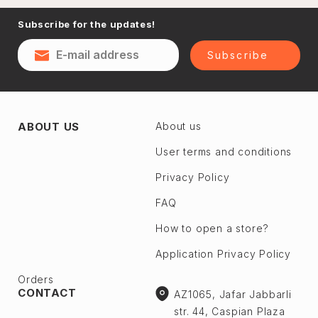
Naftalan
Subscribe for the updates!
Sumgayit
District
Shaki
Subscribe
Shirvan
Yevlax
Absheron dis.
Agstafa
ABOUT US
About us
Ceyranbatan
Agsu
Chichek
User terms and conditions
Astara
Digah
Privacy Policy
Beylagan
Fatmayı
Barda
FAQ
Geokmaly
Bilasuvar
How to open a store?
Goradil
Yardımlı
Application Privacy Policy
Old Jorat
Zaqatala
New Jorat
Orders
Zangilan
CONTACT
AZ1065, Jafar Jabbarli
Qobu
Zerdab
str. 44, Caspian Plaza