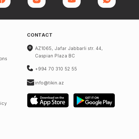
CONTACT
AZ1065, Jafar Jabbarli str. 44,
Caspian Plaza BC
ions
+994 70 310 52 55
info@tikin.az
licy