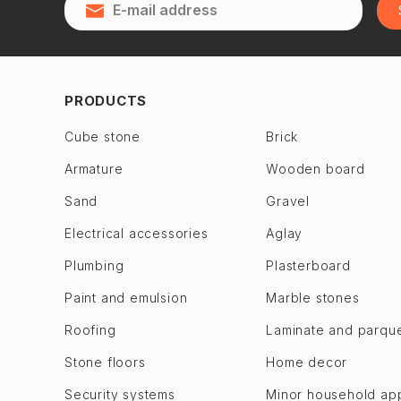
Qubadlı
Zagulba
Qusar
Binagadi dis.
28 May
Jabrayil
2nd Alatava
Jalilabad
PRODUCTS
6th microdistrict
Dashkasan
Cube stone
Brick
7th microdistrict
Fuzuli en
Armature
Wooden board
8th microdistrict
Gadabay
9th microdistrict
Sand
Gravel
Goranboy
Bilajari
Goychay
Electrical accessories
Aglay
Binagadi
Goygol
Plumbing
Plasterboard
Khojasen
Hajigabul
Paint and emulsion
Marble stones
Khutor
Khachmaz
Roofing
Laminate and parqu
M. A. Rasulzade
Khizi
Sulutepe en
Stone floors
Home decor
Khojaly
Garadagh dis.
Khojavend
Security systems
Minor household ap