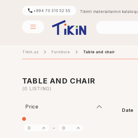
+994 70 310 52 55
Tikinti materiallarının kataloq
Tikin.az
Furniture
Table and chair
sement
digər
TABLE AND CHAIR
(0 LISTING)
Price
Date
-