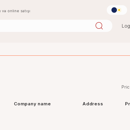
u və online satışı
Log
aqlay
boya
mərmər
penoplast
Pric
Company name
Address
P