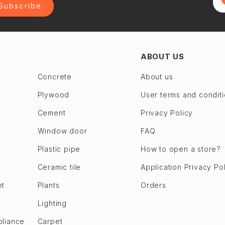
Subscribe
ABOUT US
Concrete
About us
Plywood
User terms and condit
Cement
Privacy Policy
Window door
FAQ
Plastic pipe
How to open a store?
Ceramic tile
Application Privacy Po
et
Plants
Orders
Lighting
pliance
Carpet