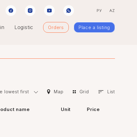
РУ
AZ
in
Logistic
Orders
Place a listing
e lowest first
Map
Grid
List
roduct name
Unit
Price