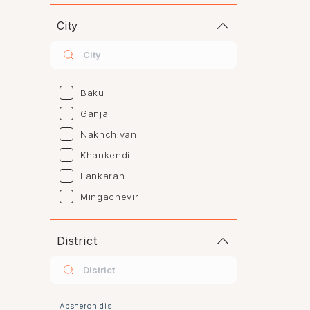
City
Baku
Ganja
Nakhchivan
Khankendi
Lankaran
Mingachevir
Naftalan
Sumgayit
District
Shaki
Shirvan
Yevlax
Absheron dis.