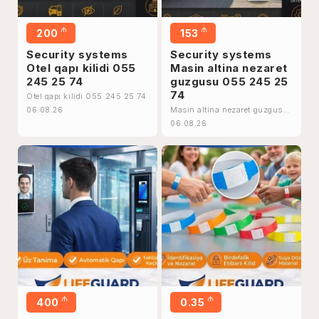
₼
₼
200
153
Security systems
Security systems
Otel qapı kilidi 055
Masin altina nezaret
245 25 74
guzgusu 055 245 25
74
Otel qapı kilidi 055 245 25 74
Masin altina nezaret guzgusu
06.08.26
055 245 25 74
06.08.26
₼
₼
400
0.35