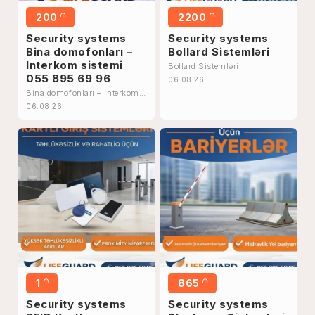
₼
₼
200
2200
Security systems
Security systems
Bina domofonları –
Bollard Sistemləri
Interkom sistemi
Bollard Sistemləri
055 895 69 96
06.08.26
Bina domofonları – Interkom
sistemi 055 895 69 96
06.08.26
₼
₼
1
865
Security systems
Security systems