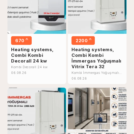
₼
₼
670
2200
Heating systems,
Heating systems,
Combi Kombi
Combi Kombi
Decorall 24 kw
İmmergas Yoğuşmalı
Vitrix Tera 32
Kombi Decorall 24 kw
Kombi İmmergas Yoğuşmalı
06.08.26
Vitrix Tera 32
06.08.26