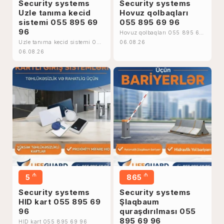
Security systems
Security systems
Uzle tanıma kecid
Hovuz qolbaqları
sistemi 055 895 69
055 895 69 96
96
Hovuz qolbaqları 055 895 69
96
Uzle tanıma kecid sistemi 055
06.08.26
895 69 96
06.08.26
₼
₼
5
865
Security systems
Security systems
HID kart 055 895 69
Şlaqbaum
96
quraşdırılması 055
895 69 96
HID kart 055 895 69 96