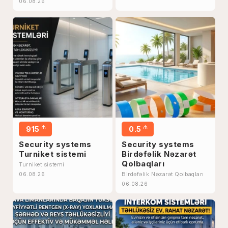
06.08.26
₼
₼
915
0.5
Security systems
Security systems
Turniket sistemi
Birdəfəlik Nəzarət
Qolbaqları
Turniket sistemi
Birdəfəlik Nəzarət Qolbaqları
06.08.26
06.08.26