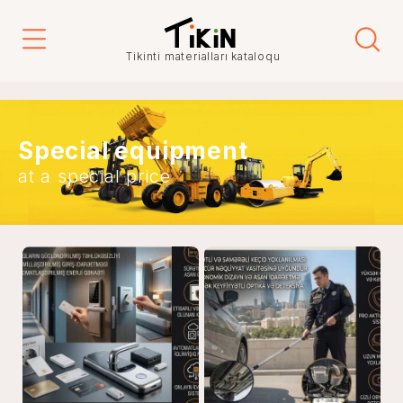
Tikinti materialları kataloqu
Special equipment
at a special price