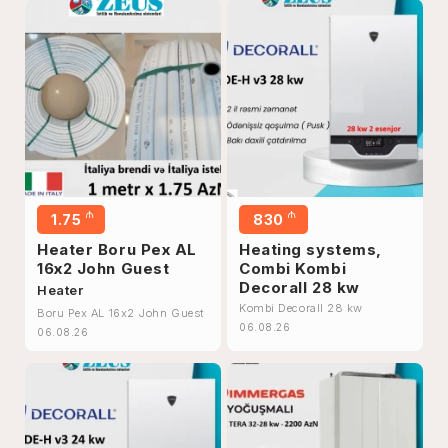
₼
₼
1.75
830
Heater Boru Pex AL
Heating systems,
16x2 John Guest
Combi Kombi
Decorall 28 kw
Heater
Kombi Decorall 28 kw
Boru Pex AL 16x2 John Guest
06.08.26
06.08.26