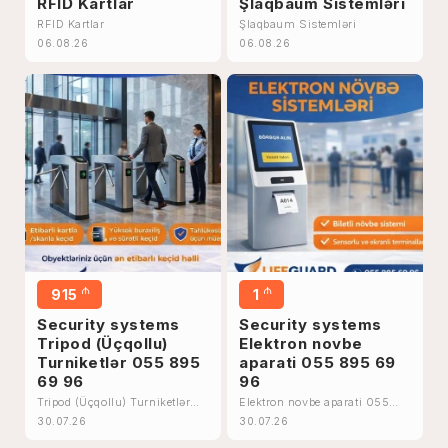
RFID Kartlar
Şlaqbaum Sistemləri
RFID Kartlar
Şlaqbaum Sistemləri
06.08.26
06.08.26
₼
₼
915
1
Security systems
Security systems
Tripod (Üçqollu)
Elektron novbe
Turniketlər 055 895
aparati 055 895 69
69 96
96
Tripod (Üçqollu) Turniketlər
Elektron novbe aparati 055
055 895 69 96
895 69 96
30.07.26
30.07.26