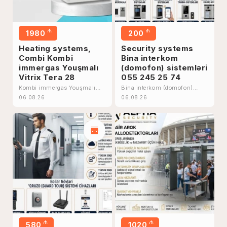
₼
₼
1980
200
Heating systems,
Security systems
Combi Kombi
Bina interkom
immergas Youşmalı
(domofon) sistemləri
Vitrix Tera 28
055 245 25 74
Kombi immergas Youşmalı
Bina interkom (domofon)
Vitrix Tera 28
sistemləri 055 245 25 74
06.08.26
06.08.26
₼
₼
580
1020