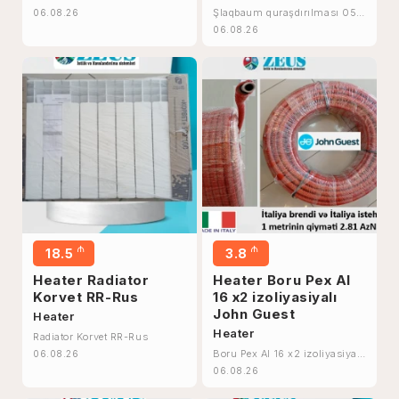
Şlaqbaum quraşdırılması 055
06.08.26
895 69 96
06.08.26
₼
₼
18.5
3.8
Heater Radiator
Heater Boru Pex Al
Korvet RR-Rus
16 x2 izoliyasiyalı
John Guest
Heater
Heater
Radiator Korvet RR-Rus
Boru Pex Al 16 x2 izoliyasiyalı
06.08.26
John Guest
06.08.26