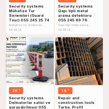
Security systems
Security systems
Mühafizə Tur
Qapı tipli metal
Sistemləri (Guard
arama detektoru
Tour) 055 245 25 74
055 245 89 79
Mühafizə Tur Sistemləri
Qapı tipli metal arama
(Guard Tour) 055 245 25 74
detektoru 055 245 89 79
06.08.26
06.08.26
₼
₼
26
1.5
Security systems
Repair and
Delinatorlar satisi ve
construction tools
qurasdirilmasi 055
Turba. Profil