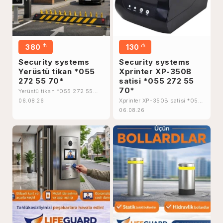
₼
₼
380
130
Security systems
Security systems
Yerüstü tikan *055
Xprinter XP-350B
272 55 70*
satisi *055 272 55
70*
Yerüstü tikan *055 272 55
70*
Xprinter XP-350B satisi *055
06.08.26
272 55 70*
06.08.26